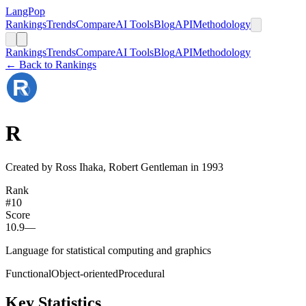
LangPop
Rankings
Trends
Compare
AI Tools
Blog
API
Methodology
Rankings
Trends
Compare
AI Tools
Blog
API
Methodology
← Back to Rankings
R
Created by Ross Ihaka, Robert Gentleman in 1993
Rank
#
10
Score
10.9
—
Language for statistical computing and graphics
Functional
Object-oriented
Procedural
Key Statistics