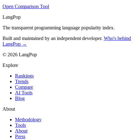
Open Comparison Tool
LangPop
The transparent programming language popularity index.
Built and maintained by an independent developer.
Who's behind
LangPop →
© 2026 LangPop
Explore
Rankings
Trends
Compare
AI Tools
Blog
About
Methodology
Tools
About
Press