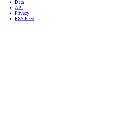
Data
API
Privacy
RSS Feed