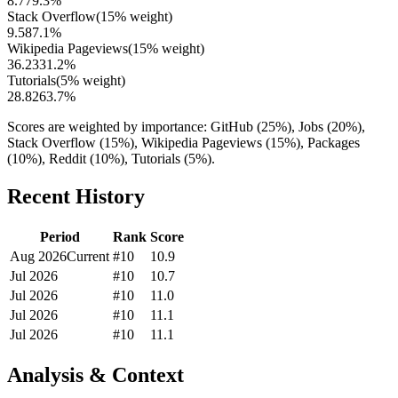
8.7
79.3
%
Stack Overflow
(
15
% weight)
9.5
87.1
%
Wikipedia Pageviews
(
15
% weight)
36.2
331.2
%
Tutorials
(
5
% weight)
28.8
263.7
%
Scores are weighted by importance: GitHub (25%), Jobs (20%),
Stack Overflow (15%), Wikipedia Pageviews (15%), Packages
(10%), Reddit (10%), Tutorials (5%).
Recent History
Period
Rank
Score
Aug 2026
Current
#
10
10.9
Jul 2026
#
10
10.7
Jul 2026
#
10
11.0
Jul 2026
#
10
11.1
Jul 2026
#
10
11.1
Analysis & Context