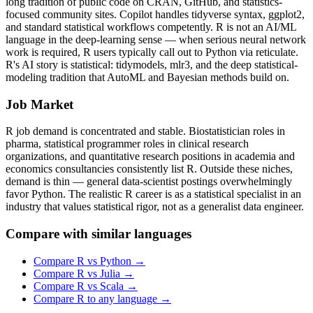
long tradition of public code on CRAN, GitHub, and statistics-
focused community sites. Copilot handles tidyverse syntax, ggplot2,
and standard statistical workflows competently. R is not an AI/ML
language in the deep-learning sense — when serious neural network
work is required, R users typically call out to Python via reticulate.
R's AI story is statistical: tidymodels, mlr3, and the deep statistical-
modeling tradition that AutoML and Bayesian methods build on.
Job Market
R job demand is concentrated and stable. Biostatistician roles in
pharma, statistical programmer roles in clinical research
organizations, and quantitative research positions in academia and
economics consultancies consistently list R. Outside these niches,
demand is thin — general data-scientist postings overwhelmingly
favor Python. The realistic R career is as a statistical specialist in an
industry that values statistical rigor, not as a generalist data engineer.
Compare with similar languages
Compare
R
vs
Python
→
Compare
R
vs
Julia
→
Compare
R
vs
Scala
→
Compare
R
to any language →