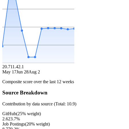
20.7
11.4
2.1
May 17
Jun 28
Aug 2
Composite score over the last
12
weeks
Source Breakdown
Contribution by data source (Total:
10.9
)
GitHub
(
25
% weight)
2.6
23.7
%
Job Postings
(
20
% weight)