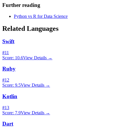
Further reading
Python vs R for Data Science
Related Languages
Swift
#
11
Score:
10.6
View Details →
Ruby
#
12
Score:
9.5
View Details →
Kotlin
#
13
Score:
7.9
View Details →
Dart