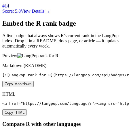
#
14
Score:
5.8
View Details →
Embed the
R
rank badge
A live badge that always shows
R
's current rank in the LangPop
index. Drop it in a README, docs page, or article — it updates
automatically every week.
Preview
Markdown (README)
[![LangPop rank for R](https://langpop.com/api/badges/
Copy Markdown
HTML
<a href="https://langpop.com/language/r"><img src="http
Copy HTML
Compare
R
with other languages