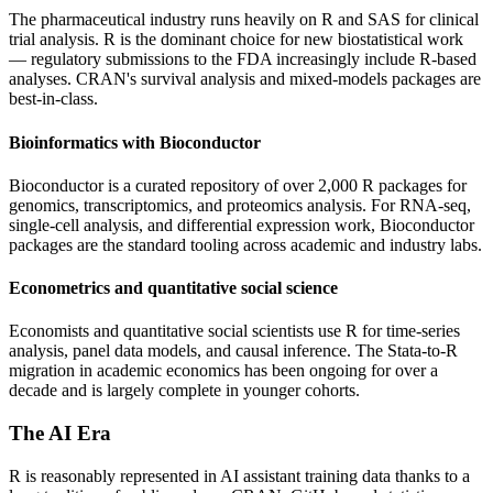
The pharmaceutical industry runs heavily on R and SAS for clinical
trial analysis. R is the dominant choice for new biostatistical work
— regulatory submissions to the FDA increasingly include R-based
analyses. CRAN's survival analysis and mixed-models packages are
best-in-class.
Bioinformatics with Bioconductor
Bioconductor is a curated repository of over 2,000 R packages for
genomics, transcriptomics, and proteomics analysis. For RNA-seq,
single-cell analysis, and differential expression work, Bioconductor
packages are the standard tooling across academic and industry labs.
Econometrics and quantitative social science
Economists and quantitative social scientists use R for time-series
analysis, panel data models, and causal inference. The Stata-to-R
migration in academic economics has been ongoing for over a
decade and is largely complete in younger cohorts.
The AI Era
R is reasonably represented in AI assistant training data thanks to a