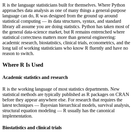
R is the language statisticians built for themselves. Where Python
approaches data analysis as one of many things a general-purpose
language can do, R was designed from the ground up around
statistical computing — its data structures, syntax, and standard
library all assume you are doing statistics. Python has taken most of
the general data-science market, but R remains entrenched where
statistical correctness matters more than general engineering:
academic research, biostatistics, clinical trials, econometrics, and the
long tail of working statisticians who know R fluently and have no
reason to switch.
Where
R
Is Used
Academic statistics and research
R is the working language of most statistics departments. New
statistical methods are typically published as R packages on CRAN
before they appear anywhere else. For research that requires the
latest techniques — Bayesian hierarchical models, survival analysis,
structural equation modeling — R usually has the canonical
implementation.
Biostatistics and clinical trials