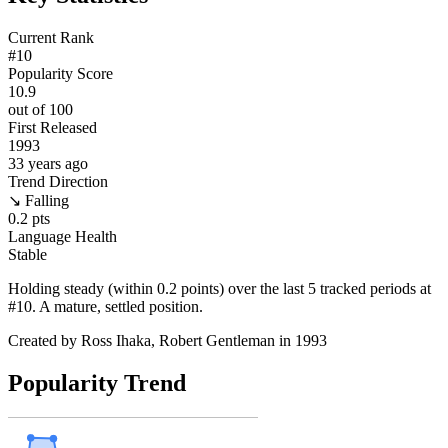
Current Rank
#
10
Popularity Score
10.9
out of 100
First Released
1993
33
years ago
Trend Direction
↘ Falling
0.2
pts
Language Health
Stable
Holding steady (within 0.2 points) over the last 5 tracked periods at
#10. A mature, settled position.
Created by
Ross Ihaka, Robert Gentleman
in 1993
Popularity Trend