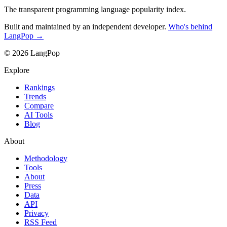
The transparent programming language popularity index.
Built and maintained by an independent developer.
Who's behind
LangPop →
© 2026 LangPop
Explore
Rankings
Trends
Compare
AI Tools
Blog
About
Methodology
Tools
About
Press
Data
API
Privacy
RSS Feed