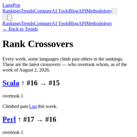
LangPop
Rankings
Trends
Compare
AI Tools
Blog
API
Methodology
Rankings
Trends
Compare
AI Tools
Blog
API
Methodology
← Back to Trends
Rank Crossovers
Every week, some languages climb past others in the rankings.
These are the latest crossovers — who overtook whom
, as of the
week of August 2, 2026
.
Scala
↑ #
16
→ #
15
overtook
1
Climbed past
Lua
this week.
Perl
↑ #
17
→ #
16
overtook
1