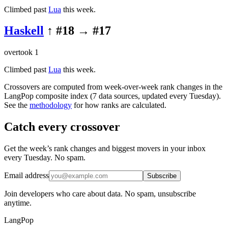
Climbed past
Lua
this week.
Haskell
↑ #
18
→ #
17
overtook
1
Climbed past
Lua
this week.
Crossovers are computed from week-over-week rank changes in the
LangPop composite index (7 data sources, updated every Tuesday).
See the
methodology
for how ranks are calculated.
Catch every crossover
Get the week’s rank changes and biggest movers in your inbox
every Tuesday. No spam.
Email address
Subscribe
Join developers who care about data. No spam, unsubscribe
anytime.
LangPop