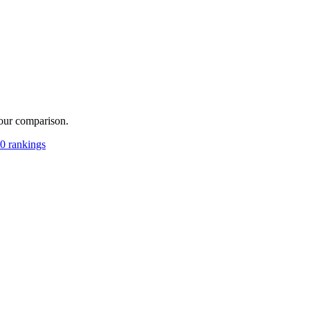
your comparison.
0 rankings