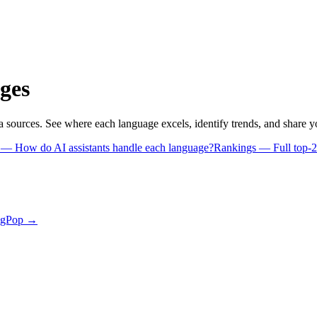
ges
a sources. See where each language excels, identify trends, and share 
s
— How do AI assistants handle each language?
Rankings
— Full top-2
ngPop →