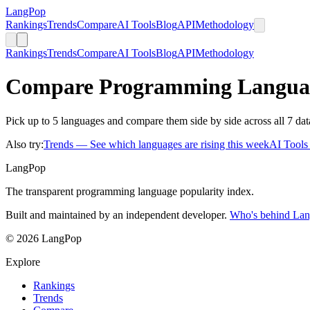
LangPop
Rankings
Trends
Compare
AI Tools
Blog
API
Methodology
Rankings
Trends
Compare
AI Tools
Blog
API
Methodology
Compare Programming Langua
Pick up to 5 languages and compare them side by side across all 7 dat
Also try:
Trends
— See which languages are rising this week
AI Tool
LangPop
The transparent programming language popularity index.
Built and maintained by an independent developer.
Who's behind La
© 2026 LangPop
Explore
Rankings
Trends