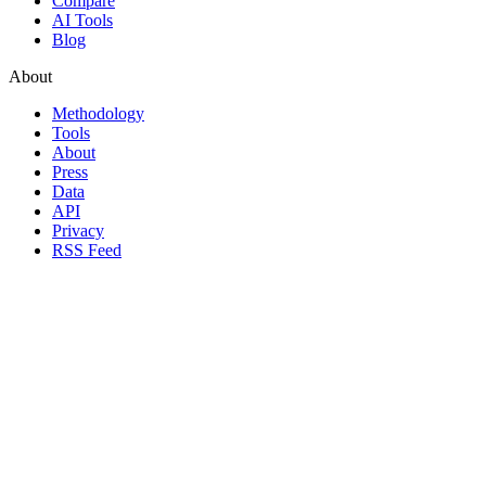
Compare
AI Tools
Blog
About
Methodology
Tools
About
Press
Data
API
Privacy
RSS Feed