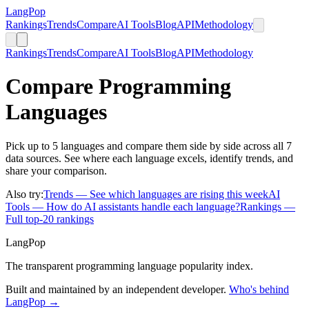
LangPop
Rankings
Trends
Compare
AI Tools
Blog
API
Methodology
Rankings
Trends
Compare
AI Tools
Blog
API
Methodology
Compare Programming
Languages
Pick up to 5 languages and compare them side by side across all 7
data sources. See where each language excels, identify trends, and
share your comparison.
Also try:
Trends
— See which languages are rising this week
AI
Tools
— How do AI assistants handle each language?
Rankings
—
Full top-20 rankings
LangPop
The transparent programming language popularity index.
Built and maintained by an independent developer.
Who's behind
LangPop →