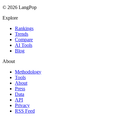
© 2026 LangPop
Explore
Rankings
Trends
Compare
AI Tools
Blog
About
Methodology
Tools
About
Press
Data
API
Privacy
RSS Feed