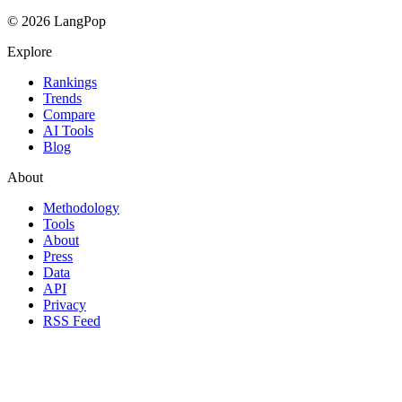
© 2026 LangPop
Explore
Rankings
Trends
Compare
AI Tools
Blog
About
Methodology
Tools
About
Press
Data
API
Privacy
RSS Feed