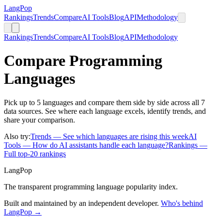
LangPop
Rankings
Trends
Compare
AI Tools
Blog
API
Methodology
Rankings
Trends
Compare
AI Tools
Blog
API
Methodology
Compare Programming
Languages
Pick up to 5 languages and compare them side by side across all 7
data sources. See where each language excels, identify trends, and
share your comparison.
Also try:
Trends
— See which languages are rising this week
AI
Tools
— How do AI assistants handle each language?
Rankings
—
Full top-20 rankings
LangPop
The transparent programming language popularity index.
Built and maintained by an independent developer.
Who's behind
LangPop →