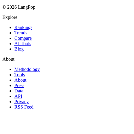
© 2026 LangPop
Explore
Rankings
Trends
Compare
AI Tools
Blog
About
Methodology
Tools
About
Press
Data
API
Privacy
RSS Feed