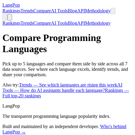
LangPop
Rankings
Trends
Compare
AI Tools
Blog
API
Methodology
Rankings
Trends
Compare
AI Tools
Blog
API
Methodology
Compare Programming
Languages
Pick up to 5 languages and compare them side by side across all 7
data sources. See where each language excels, identify trends, and
share your comparison.
Also try:
Trends
— See which languages are rising this week
AI
Tools
— How do AI assistants handle each language?
Rankings
—
Full top-20 rankings
LangPop
The transparent programming language popularity index.
Built and maintained by an independent developer.
Who's behind
LangPop →