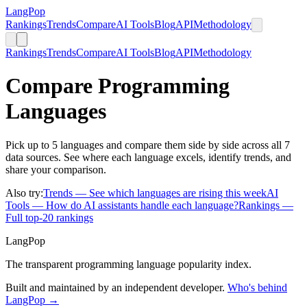
LangPop
Rankings
Trends
Compare
AI Tools
Blog
API
Methodology
Rankings
Trends
Compare
AI Tools
Blog
API
Methodology
Compare Programming
Languages
Pick up to 5 languages and compare them side by side across all 7
data sources. See where each language excels, identify trends, and
share your comparison.
Also try:
Trends
— See which languages are rising this week
AI
Tools
— How do AI assistants handle each language?
Rankings
—
Full top-20 rankings
LangPop
The transparent programming language popularity index.
Built and maintained by an independent developer.
Who's behind
LangPop →