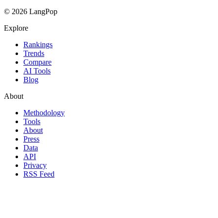
© 2026 LangPop
Explore
Rankings
Trends
Compare
AI Tools
Blog
About
Methodology
Tools
About
Press
Data
API
Privacy
RSS Feed