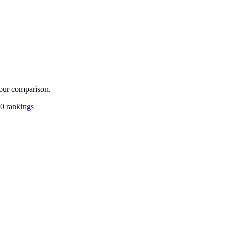
your comparison.
0 rankings