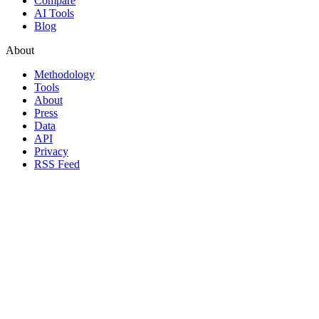
Compare
AI Tools
Blog
About
Methodology
Tools
About
Press
Data
API
Privacy
RSS Feed