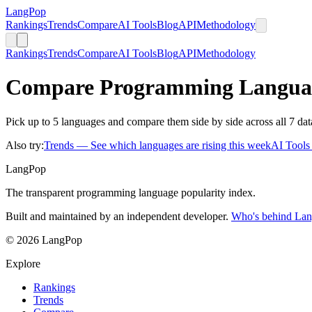
LangPop
Rankings
Trends
Compare
AI Tools
Blog
API
Methodology
Rankings
Trends
Compare
AI Tools
Blog
API
Methodology
Compare Programming Langua
Pick up to 5 languages and compare them side by side across all 7 dat
Also try:
Trends
— See which languages are rising this week
AI Tool
LangPop
The transparent programming language popularity index.
Built and maintained by an independent developer.
Who's behind La
© 2026 LangPop
Explore
Rankings
Trends