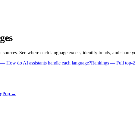
ges
a sources. See where each language excels, identify trends, and share 
s
— How do AI assistants handle each language?
Rankings
— Full top-2
ngPop →